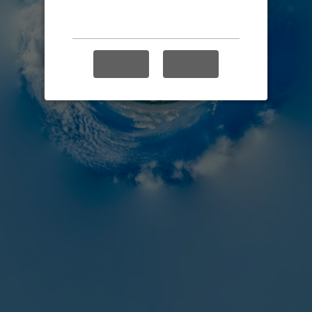
Enable audio?
YES
NO